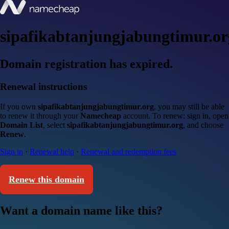
sipafikabtanjungjabungtimur.or
Domain registration has expired.
Renewal instructions
If you own
sipafikabtanjungjabungtimur.org
, you may still be able
to renew it through your
Namecheap
account. To renew: sign in, open
Domain List
, select
sipafikabtanjungjabungtimur.org
, and choose
Renew
.
Sign in
·
Renewal help
·
Renewal and redemption fees
Renew this domain
Want a domain name like this?