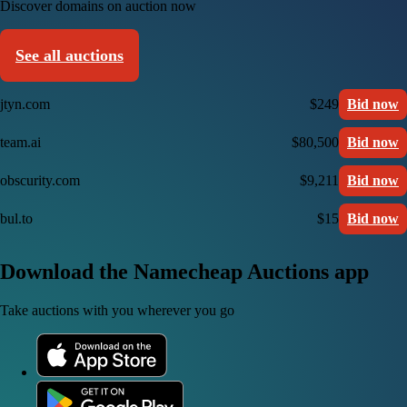
Discover domains on auction now
See all auctions
jtyn.com
$249
Bid now
team.ai
$80,500
Bid now
obscurity.com
$9,211
Bid now
bul.to
$15
Bid now
Download the Namecheap Auctions app
Take auctions with you wherever you go